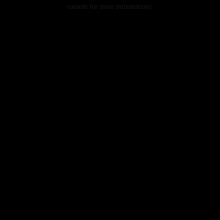
console for more information).