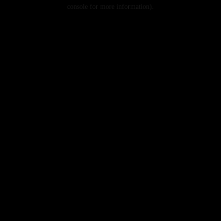
console for more information).