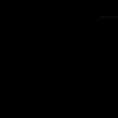
Application