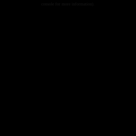
console for more information).