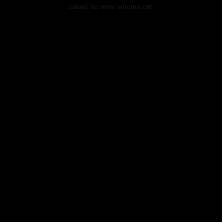
console for more information).