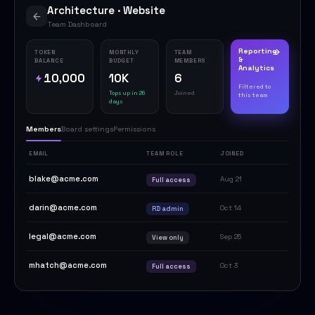
Architecture · Website
Team Dashboard
Reporting
TOKEN
MONTHLY
TEAM
&
BALANCE
BUDGET
MEMBERS
Analytics
10,000
10K
6
Filtered to
Tops up in 26
Joined
this team
days
Members
Board settings
Permissions
EMAIL
TEAM ROLE
JOINED
blake@acme.com
Aug 21
Full access
darin@acme.com
Oct 14
RD admin
legal@acme.com
Sep 25
View only
mhatch@acme.com
Oct 3
Full access