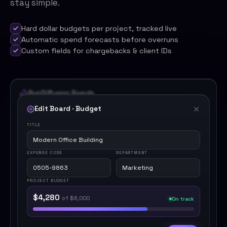
stay simple.
Hard dollar budgets per project, tracked live
Automatic spend forecasts before overruns
Custom fields for chargebacks & client IDs
RunDiffusion Boards
Edit Board · Budget
TITLE
Modern Office Building
EXPENSE CODE
DEPARTMENT
0505-9863
Marketing
PROJECT BUDGET
$4,280
of $6,000
On track