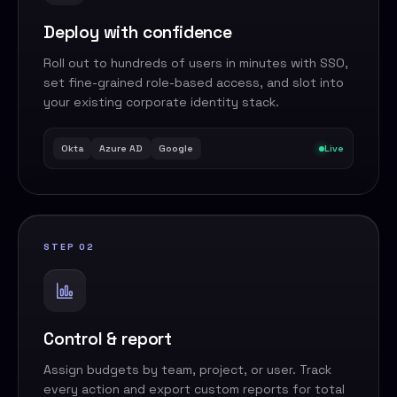
Deploy with confidence
Roll out to hundreds of users in minutes with SSO,
set fine-grained role-based access, and slot into
your existing corporate identity stack.
Okta
Azure AD
Google
Live
STEP 02
Control & report
Assign budgets by team, project, or user. Track
every action and export custom reports for total