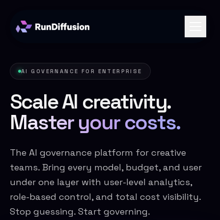
AI GOVERNANCE FOR ENTERPRISE
Scale AI creativity.
Master your costs.
The AI governance platform for creative
teams. Bring every model, budget, and user
under one layer with user-level analytics,
role-based control, and total cost visibility.
Stop guessing. Start governing.