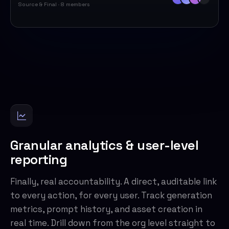
Source & Final · 8 members
Granular analytics & user-level
reporting
Finally, real accountability. A direct, auditable link
to every action, for every user. Track generation
metrics, prompt history, and asset creation in
real time. Drill down from the org level straight to