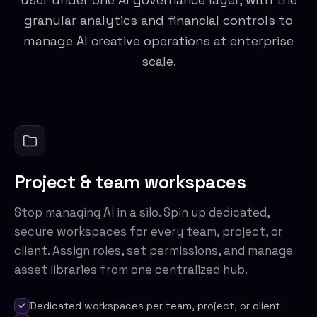
granular analytics and financial controls to
manage AI creative operations at enterprise
scale.
Project & team workspaces
Stop managing AI in a silo. Spin up dedicated,
secure workspaces for every team, project, or
client. Assign roles, set permissions, and manage
asset libraries from one centralized hub.
Dedicated workspaces per team, project, or client