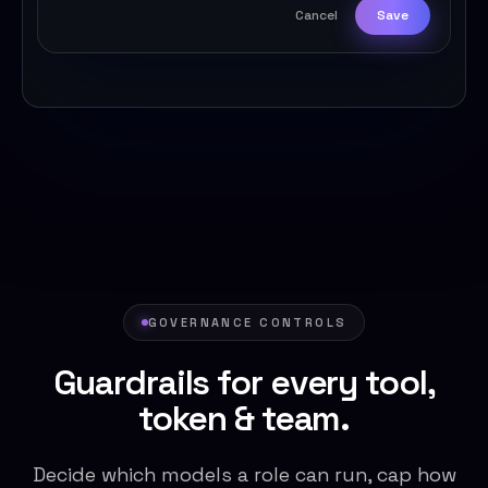
Cancel
Save
GOVERNANCE CONTROLS
Guardrails for every tool,
token & team.
Decide which models a role can run, cap how