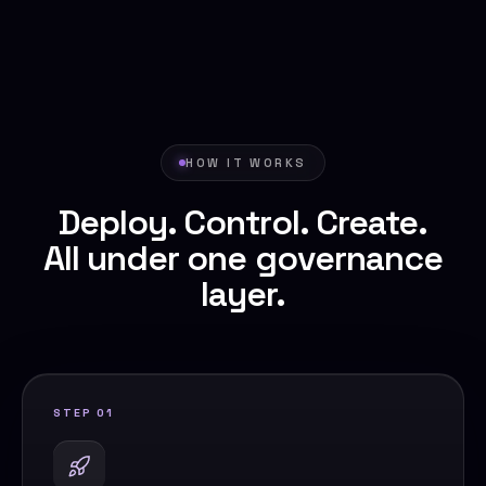
HOW IT WORKS
Deploy. Control. Create.
All under one governance
layer.
STEP 01