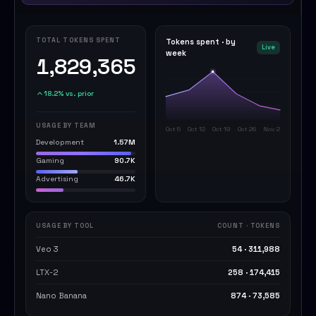
TOTAL TOKENS SPENT
Tokens spent · by
Live
week
1,829,365
18.2% vs. prior
USAGE BY TEAM
Oct 5
Oct 12
Oct 19
Oct 26
Nov 2
Development
1.57M
Gaming
90.7K
Advertising
46.7K
USAGE BY TOOL
COUNT · TOKENS
Veo 3
54 · 311,988
LTX-2
258 · 174,415
Nano Banana
874 · 73,585