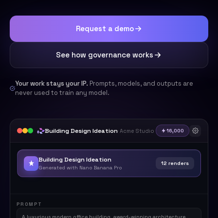
Request a demo
See how governance works
Your work stays your IP.
Prompts, models, and outputs are
never used to train any model.
Building Design Ideation
· Acme Studio
16,000
Building Design Ideation
12 renders
Generated with Nano Banana Pro
Rendering
PROMPT
A luxurious modern office building, award-winning architecture,