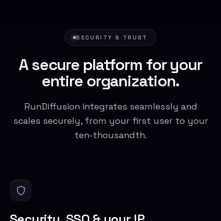
SECURITY & TRUST
A secure platform for your
entire organization.
RunDiffusion integrates seamlessly and
scales securely, from your first user to your
ten-thousandth.
Security, SSO & your IP