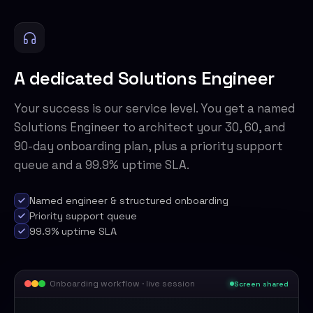
A dedicated Solutions Engineer
Your success is our service level. You get a named
Solutions Engineer to architect your 30, 60, and
90-day onboarding plan, plus a priority support
queue and a 99.9% uptime SLA.
Named engineer & structured onboarding
Priority support queue
99.9% uptime SLA
Onboarding workflow · live session
Screen shared