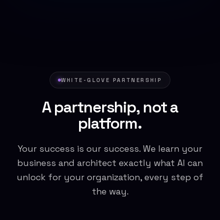
WHITE-GLOVE PARTNERSHIP
A partnership, not a
platform.
Your success is our success. We learn your
business and architect exactly what AI can
unlock for your organization, every step of
the way.