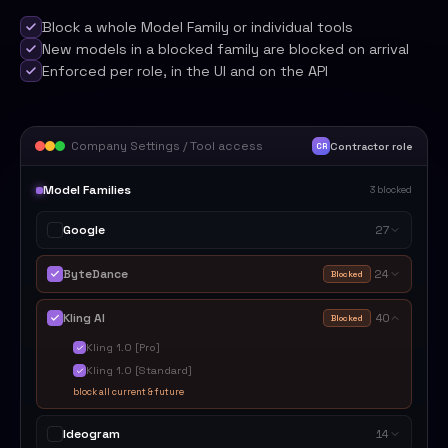
Block a whole Model Family or individual tools
New models in a blocked family are blocked on arrival
Enforced per role, in the UI and on the API
Company Settings / Tool access
Contractor role
CR
Model Families
3 blocked
Google
27
ByteDance
24
Blocked
Kling AI
40
Blocked
Kling 1.0 [Pro]
Kling 1.0 [Standard]
block all current & future
Ideogram
14