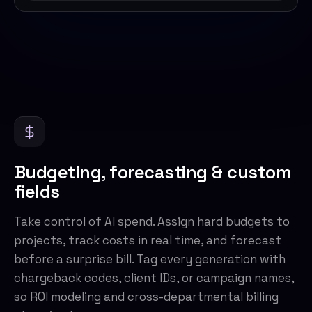
Budgeting, forecasting & custom
fields
Take control of AI spend. Assign hard budgets to
projects, track costs in real time, and forecast
before a surprise bill. Tag every generation with
chargeback codes, client IDs, or campaign names,
so ROI modeling and cross-departmental billing