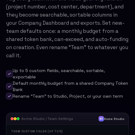
(project number, cost center, department), and
they become searchable, sortable columns in
your Company Dashboard and exports. Set new-
team defaults once: a monthly budget from a
shared token bank, can-exceed, and auto-funding
on creation. Even rename “Team” to whatever you
call it.
Up to 5 custom fields, searchable, sortable,
exportable
Default monthly budget from a shared Company Token
Bank
Rename “Team” to Studio, Project, or your own term
Acme Studio / Team Settings
Acme Studio
AS
TEAM CUSTOM FIELDS (UP TO 5)