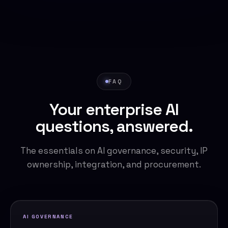
FAQ
Your enterprise AI
questions, answered.
The essentials on AI governance, security, IP
ownership, integration, and procurement.
AI GOVERNANCE