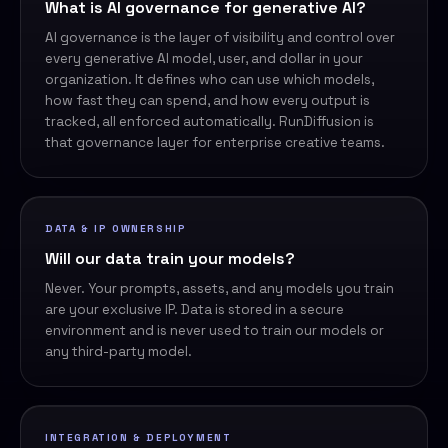
What is AI governance for generative AI?
AI governance is the layer of visibility and control over
every generative AI model, user, and dollar in your
organization. It defines who can use which models,
how fast they can spend, and how every output is
tracked, all enforced automatically. RunDiffusion is
that governance layer for enterprise creative teams.
DATA & IP OWNERSHIP
Will our data train your models?
Never. Your prompts, assets, and any models you train
are your exclusive IP. Data is stored in a secure
environment and is never used to train our models or
any third-party model.
INTEGRATION & DEPLOYMENT