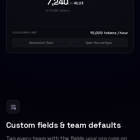
7,240
Resets in
41:23
of 10,000 tokens
10,000 tokens / hour
COOLDOWN LIMIT
Generation Tools
Open-Source Apps
Custom fields & team defaults
Tag every team with the fields your org runs on