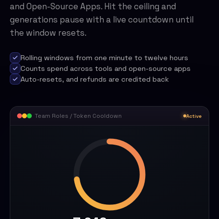
and Open-Source Apps. Hit the ceiling and
generations pause with a live countdown until
the window resets.
Rolling windows from one minute to twelve hours
Counts spend across tools and open-source apps
Auto-resets, and refunds are credited back
Team Roles / Token Cooldown
Active