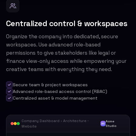
Centralized control & workspaces
Organize the company into dedicated, secure
workspaces. Use advanced role-based
permissions to give stakeholders like legal or
finance view-only access while empowering your
creative teams with everything they need.
Secure team & project workspaces
Advanced role-based access control (RBAC)
Centralized asset & model management
Company Dashboard
›
Architecture ·
Acme
AS
Website
Studio