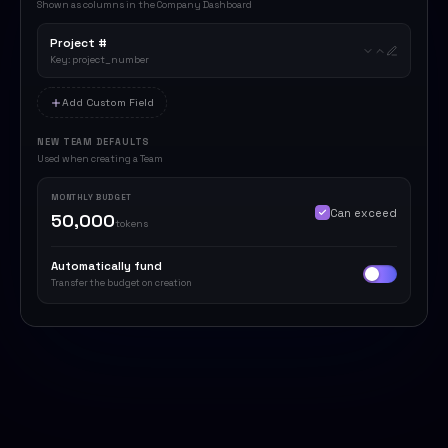
Shown as columns in the Company Dashboard
Project #
Key: project_number
Add Custom Field
NEW TEAM DEFAULTS
Used when creating a Team
MONTHLY BUDGET
Can exceed
50,000
tokens
Automatically fund
Transfer the budget on creation