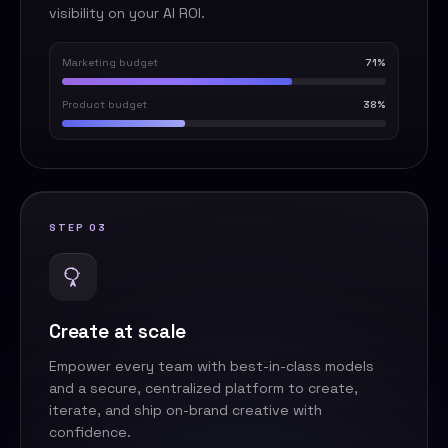
visibility on your AI ROI.
Marketing budget
71%
Product budget
38%
STEP 03
Create at scale
Empower every team with best-in-class models
and a secure, centralized platform to create,
iterate, and ship on-brand creative with
confidence.