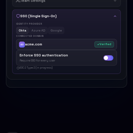
Team Settings
SSO (Single Sign-On)
IDENTITY PROVIDER
Okta
Azure AD
Google
CONNECTED DOMAIN
acme.com
Verified
AS
Enforce SSO authentication
Require SSO for every user
SOC 2 Type 2 (in progress)