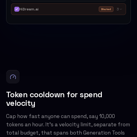
HiDream.ai
3
Blocked
Token cooldown for spend
velocity
Cap how fast anyone can spend, say 10,000
tokens an hour. It's a velocity limit, separate from
total budget, that spans both Generation Tools