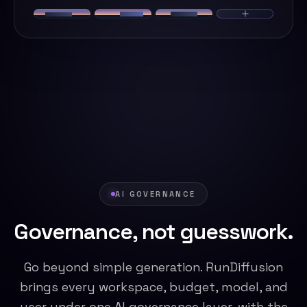
AI GOVERNANCE
Governance, not guesswork.
Go beyond simple generation. RunDiffusion
brings every workspace, budget, model, and
user under one AI governance layer, with the