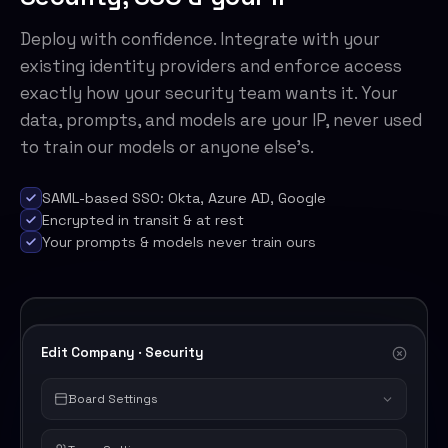
Deploy with confidence. Integrate with your
existing identity providers and enforce access
exactly how your security team wants it. Your
data, prompts, and models are your IP, never used
to train our models or anyone else's.
SAML-based SSO: Okta, Azure AD, Google
Encrypted in transit & at rest
Your prompts & models never train ours
Edit Company · Security
Board Settings