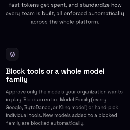
fast tokens get spent, and standardize how
every team is built, all enforced automatically
across the whole platform.
Block tools or a whole model
family
Approve only the models your organization wants
in play. Block an entire Model Family (every
Google, ByteDance, or Kling model) or hand-pick
individual tools. New models added to a blocked
family are blocked automatically.