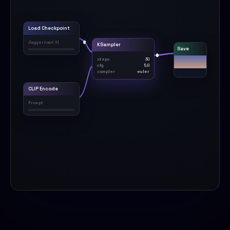
Load Checkpoint
Juggernaut XI
KSampler
Save
steps
30
cfg
5.0
sampler
euler
CLIP Encode
Prompt