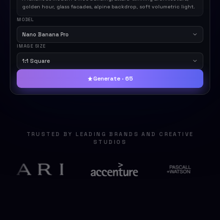
golden hour, glass facades, alpine backdrop, soft volumetric light.
MODEL
Nano Banana Pro
IMAGE SIZE
1:1 Square
Generate · 65
TRUSTED BY LEADING BRANDS AND CREATIVE
STUDIOS