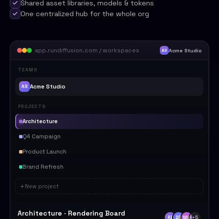
Shared asset libraries, models & tokens
One centralized hub for the whole org
app.rundiffusion.com / workspaces
Acme Studio
AS
TEAMS
Acme Studio
AS
PROJECTS
Architecture
Q4 Campaign
Product Launch
Brand Refresh
New project
Architecture · Rendering Board
RB
DT
MH
+5