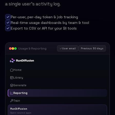
a single user's activity log.
Per-user, per-day token & job tracking
Real-time usage dashboards by team & tool
Export to CSV or API for your BI tools
Usage & Reporting
User email
Previous 30 days
Home
Library
Generate
Reporting
Train
RunDiffusion
Open-source apps