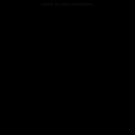
console for more information).