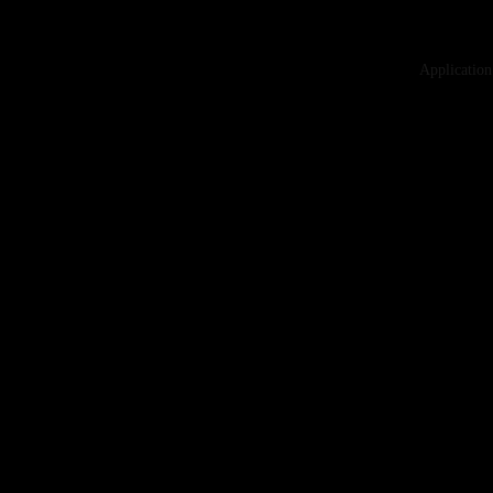
Application