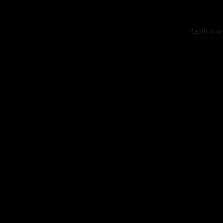
Application