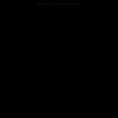
console for more information).