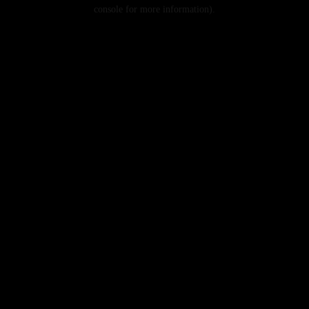
console for more information).