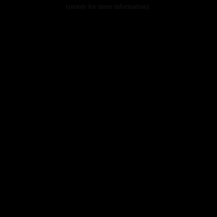
console for more information).