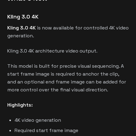
Kling 3.0 4K
Kling 3.0 4K
is now available for controlled 4K video
generation.
Kling 3.0 4K architecture video output.
This model is built for precise visual sequencing. A
start frame image is required to anchor the clip,
and an optional end frame image can be added for
more control over the final visual direction.
Highlights:
4K video generation
Required start frame image