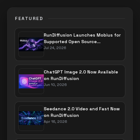
FEATURED
RunDiffusion Launches Mobius for
Supported Open Source
Applications
Jul 24, 2026
ChatGPT Image 2.0 Now Available
on RunDiffusion
Jun 10, 2026
Seedance 2.0 Video and Fast Now
on RunDiffusion
Apr 16, 2026