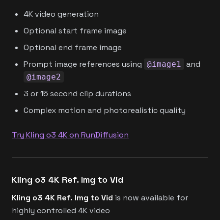
4K video generation
Optional start frame image
Optional end frame image
Prompt image references using
and
@image1
@image2
3 or 15 second clip durations
Complex motion and photorealistic quality
Try Kling o3 4K on RunDiffusion
Kling o3 4K Ref. Img to Vid
Kling o3 4K Ref. Img to Vid
is now available for
highly controlled 4K video