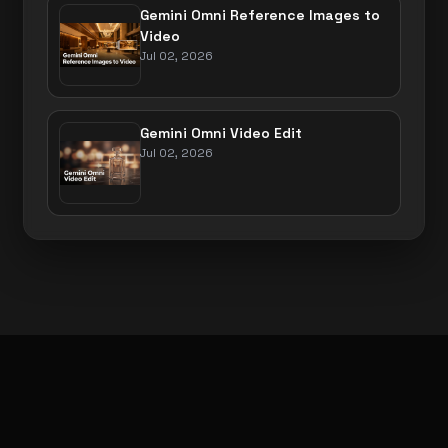
Gemini Omni Reference Images to
Video
Jul 02, 2026
Gemini Omni Video Edit
Jul 02, 2026