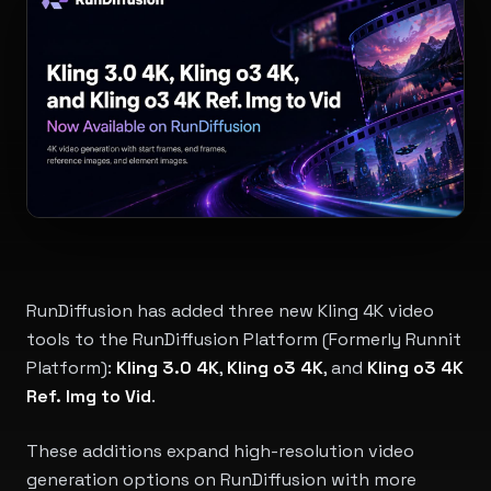
RunDiffusion has added three new Kling 4K video
tools to the RunDiffusion Platform (Formerly Runnit
Platform):
Kling 3.0 4K
,
Kling o3 4K
, and
Kling o3 4K
Ref. Img to Vid
.
These additions expand high-resolution video
generation options on RunDiffusion with more