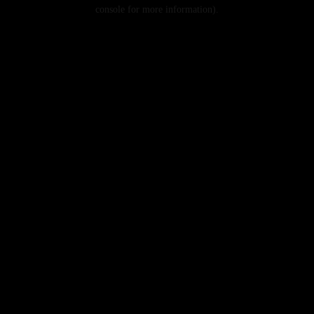
console for more information).