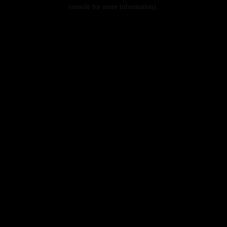
console for more information).