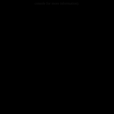
console for more information).