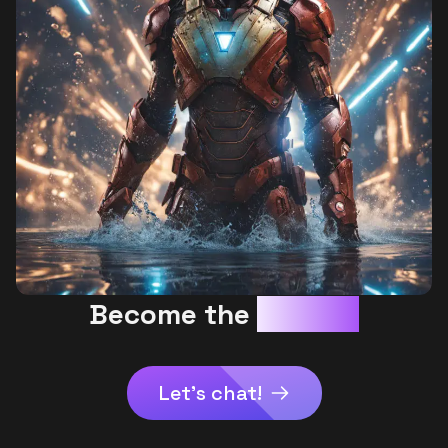
Become the
AI HERO
Let's chat!