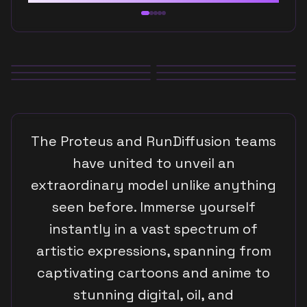
Anime
Digital Art
Oil Paintings
The Proteus and RunDiffusion teams
Graphic Design
have united to unveil an
extraordinary model unlike anything
Photorealism
seen before. Immerse yourself
instantly in a vast spectrum of
Cartoons
artistic expressions, spanning from
captivating cartoons and anime to
Anime
stunning digital, oil, and