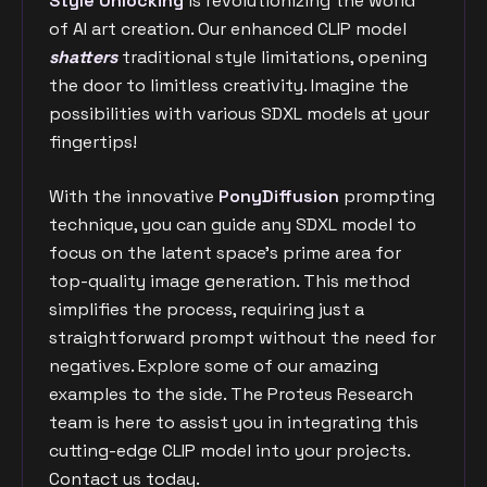
Style Unlocking
is revolutionizing the world
of AI art creation. Our enhanced CLIP model
shatters
traditional style limitations, opening
the door to limitless creativity. Imagine the
possibilities with various SDXL models at your
fingertips!
With the innovative
PonyDiffusion
prompting
technique, you can guide any SDXL model to
focus on the latent space's prime area for
top-quality image generation. This method
simplifies the process, requiring just a
straightforward prompt without the need for
negatives. Explore some of our amazing
examples to the side. The Proteus Research
team is here to assist you in integrating this
cutting-edge CLIP model into your projects.
Contact us today.