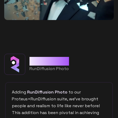
Merged with
RunDiffusion Photo
Adding
RunDiffusion Photo
to our
Proteus+RunDiffusion suite, we've brought
people and realism to life like never before!
This addition has been pivotal in achieving