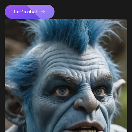
Let's chat