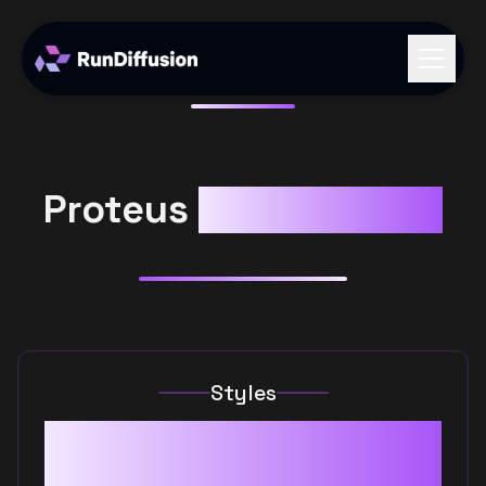
Proteus
RunDiffusion
Styles
Cartoons