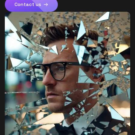
Contact us