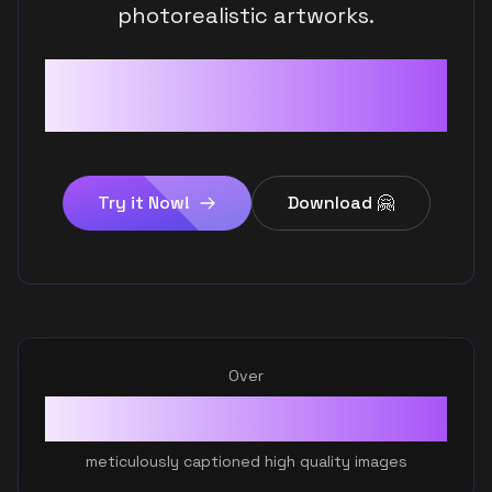
photorealistic artworks.
Digital Art
Discover the future of AI art
Oil Paintings
today!
Graphic Design
Try it Now!
Download 🤗
Photorealism
Over
400K
+
meticulously captioned high quality images