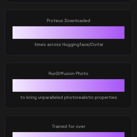
Proteus Downloaded
81,972
+
times across Huggingface/Civitai
RunDiffusion Photo
Ratio
0.3
to bring unparalleled photorealistic properties
Trained for over