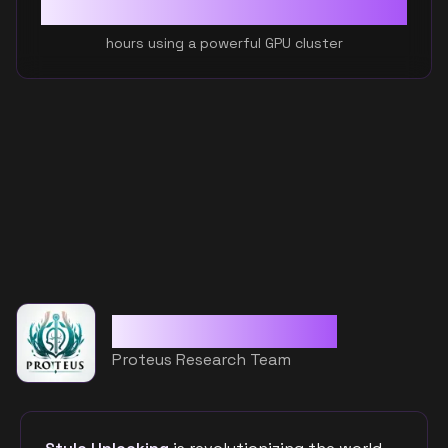
110
+
hours using a powerful GPU cluster
Custom CLIP Model
Proteus Research Team