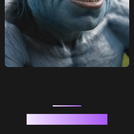
Generation Samples