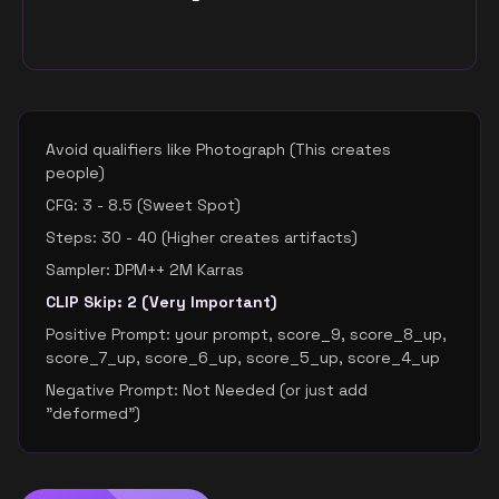
Avoid qualifiers like Photograph (This creates
people)
CFG: 3 - 8.5 (Sweet Spot)
Steps: 30 - 40 (Higher creates artifacts)
Sampler: DPM++ 2M Karras
CLIP Skip: 2 (Very Important)
Positive Prompt: your prompt, score_9, score_8_up,
score_7_up, score_6_up, score_5_up, score_4_up
Negative Prompt: Not Needed (or just add
"deformed")