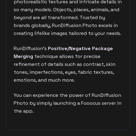
photorealistic textures and intricate details in
so many models. Objects, places, animals, and
beyond are all transformed. Trusted by
brands globally, RunDiffusion Photo excels in
creating lifelike images tailored to your needs.
RunDiffusion's
Positive/Negative Package
Merging
technique allows for precise
refinement of details such as contrast, skin
tones, imperfections, eyes, fabric textures,
emotions, and much more.
You can experience the power of RunDiffusion
Photo by simply launching a Fooocus server in
the app.