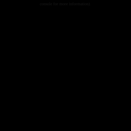
console for more information).