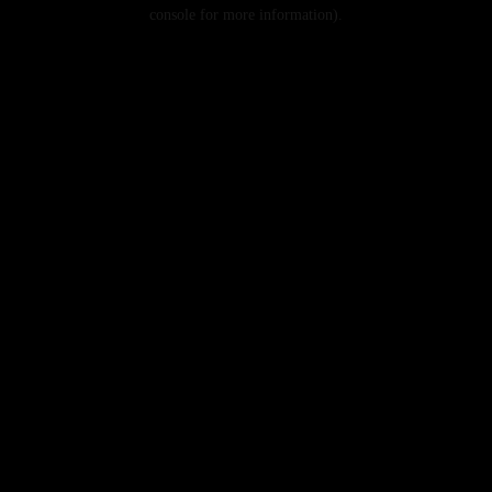
console for more information).