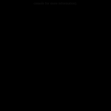
console for more information).