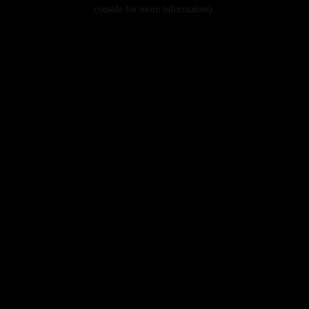
console for more information).