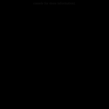
console for more information).