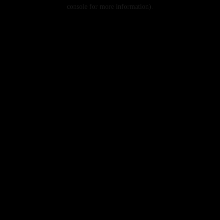
console for more information).