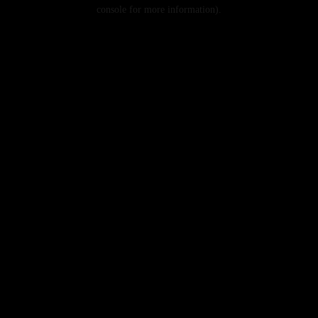
console for more information).