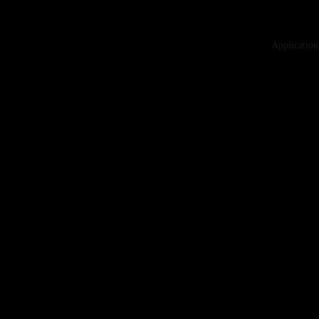
Application