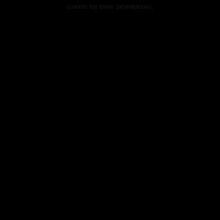
console for more information).