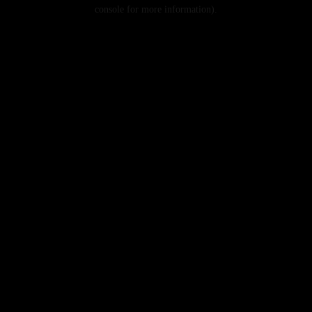
console for more information).