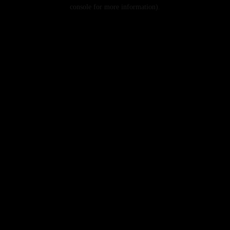
console for more information).