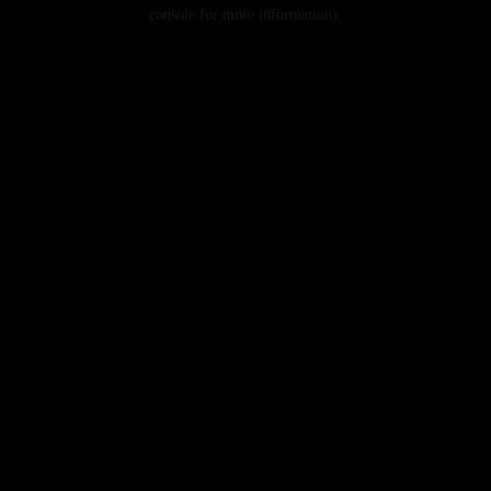
console for more information).