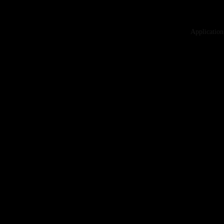
Application