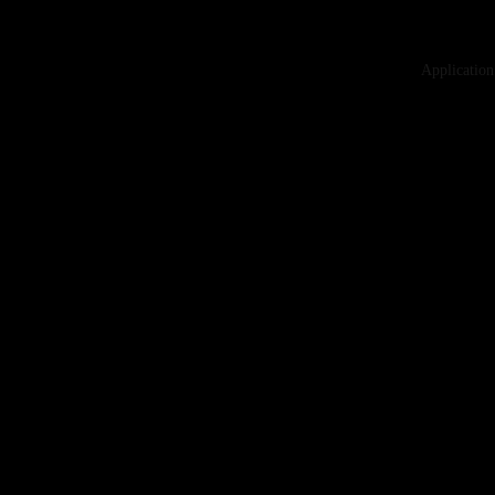
Application