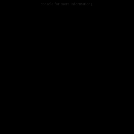
console for more information).