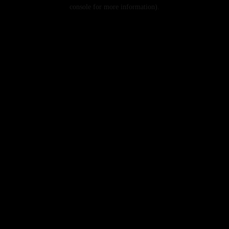
console for more information).