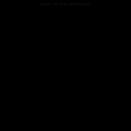
console for more information).