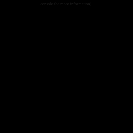
console for more information).