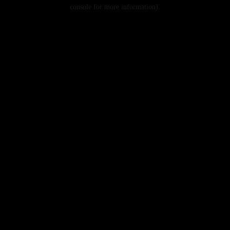
console for more information).