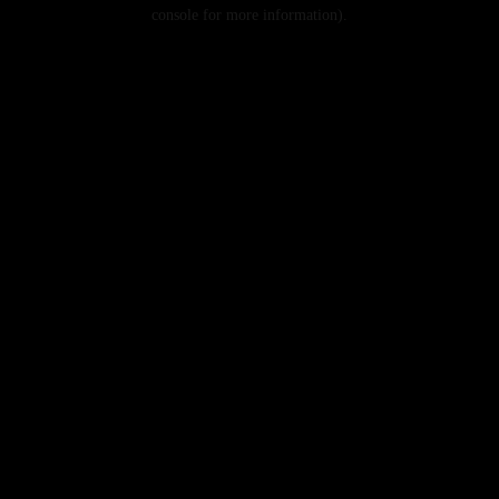
console for more information).