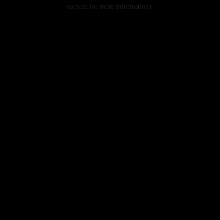
console for more information).