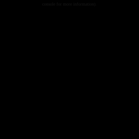
console for more information).